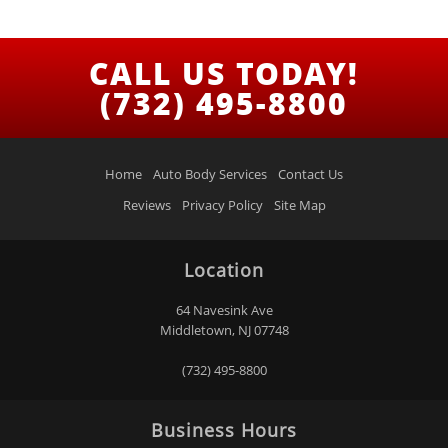
CALL US TODAY!
(732) 495-8800
Home
Auto Body Services
Contact Us
Reviews
Privacy Policy
Site Map
Location
64 Navesink Ave
Middletown, NJ 07748
(732) 495-8800
Business Hours