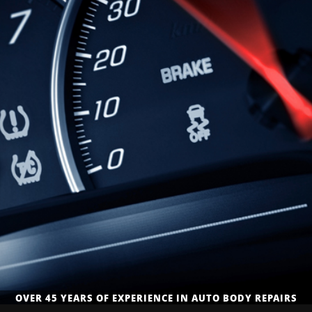
QUALITY, TRUSTED & APPROVED AUTO BODY REPAIR
OVER 45 YEARS OF EXPERIENCE IN AUTO BODY REPAIRS
AUTO BODY REPAIR & COLLISION REPAIR SERVICES
SERVICES