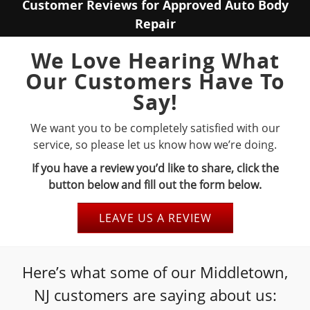
Customer Reviews for Approved Auto Body
Repair
We Love Hearing What
Our Customers Have To
Say!
We want you to be completely satisfied with our
service, so please let us know how we’re doing.
If you have a review you’d like to share, click the
button below and fill out the form below.
LEAVE US A REVIEW
Here’s what some of our Middletown,
NJ customers are saying about us: