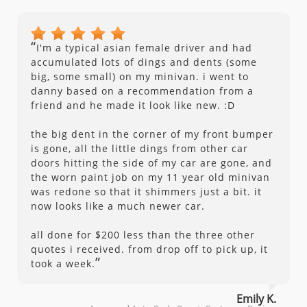
“
I'm a typical asian female driver and had
accumulated lots of dings and dents (some
big, some small) on my minivan. i went to
danny based on a recommendation from a
friend and he made it look like new. :D
the big dent in the corner of my front bumper
is gone, all the little dings from other car
doors hitting the side of my car are gone, and
the worn paint job on my 11 year old minivan
was redone so that it shimmers just a bit. it
now looks like a much newer car.
all done for $200 less than the three other
quotes i received. from drop off to pick up, it
”
took a week.
Emily K.