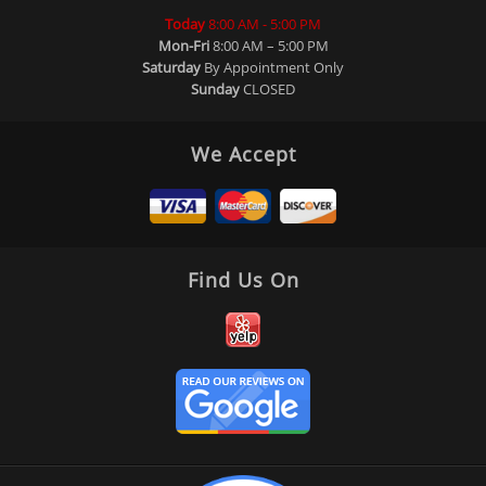
Today
8:00 AM - 5:00 PM
Mon-Fri
8:00 AM – 5:00 PM
Saturday
By Appointment Only
Sunday
CLOSED
We Accept
Find Us On