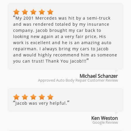
“
My 2001 Mercedes was hit by a semi-truck
and was rendered totaled by my insurance
company. Jacob brought my car back to
looking new again at a very fair price, His
work is excellent and he is an amazing auto
repairman. I always bring my cars to Jacob
and would highly recommend him as someone
”
you can trust! Thank You Jacob!!!
Michael Schanzer
Approved Auto Body Repair Customer Review
“
”
Jacob was very helpful.
Ken Weston
Google Review