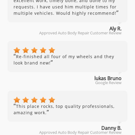
excellent work, timely done, and done to my
requests. I have used him multiple times for
”
multiple vehicles. Would highly recommend!
Aly R.
Approved Auto Body Repair Customer Review
“
Re-finished all four of my wheels and they
”
look brand new!
lukas Bruno
Google Review
“
This place rocks, top quality professionals,
”
amazing work.
Danny B.
Approved Auto Body Repair Customer Review