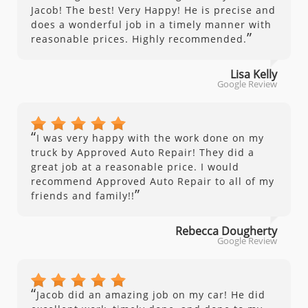
Jacob! The best! Very Happy! He is precise and
does a wonderful job in a timely manner with
”
reasonable prices. Highly recommended.
Lisa Kelly
Google Review
“
I was very happy with the work done on my
truck by Approved Auto Repair! They did a
great job at a reasonable price. I would
recommend Approved Auto Repair to all of my
”
friends and family!!
Rebecca Dougherty
Google Review
“
Jacob did an amazing job on my car! He did