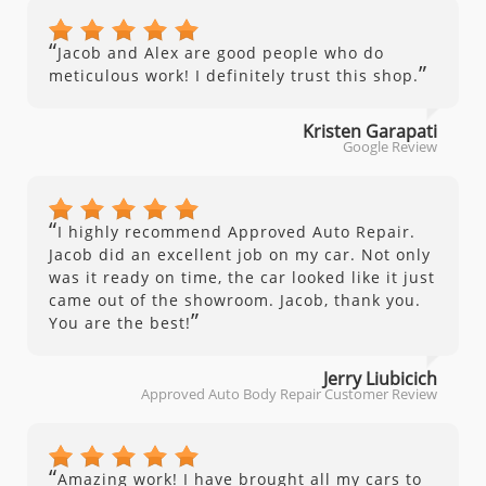
“
Jacob and Alex are good people who do
”
meticulous work! I definitely trust this shop.
Kristen Garapati
Google Review
“
I highly recommend Approved Auto Repair.
Jacob did an excellent job on my car. Not only
was it ready on time, the car looked like it just
came out of the showroom. Jacob, thank you.
”
You are the best!
Jerry Liubicich
Approved Auto Body Repair Customer Review
“
Amazing work! I have brought all my cars to