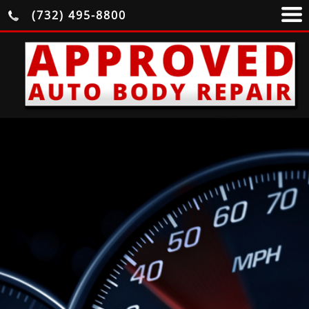
(732) 495-8800