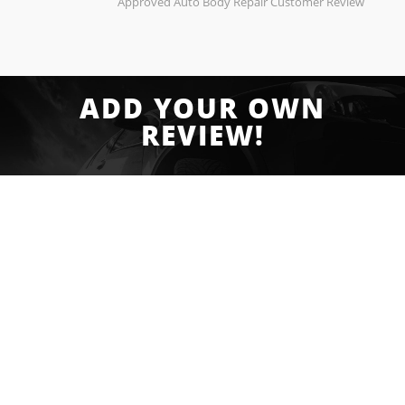
Approved Auto Body Repair Customer Review
ADD YOUR OWN
REVIEW!